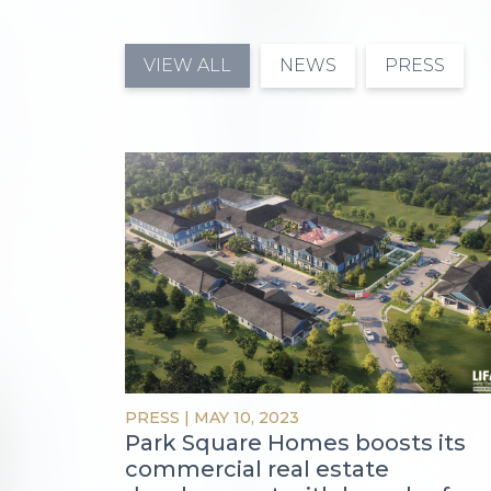
VIEW ALL
NEWS
PRESS
PRESS
|
MAY 10, 2023
Park Square Homes boosts its
commercial real estate