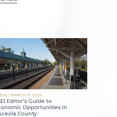
ESS
|
MARCH 17, 2022
J Editor’s Guide to
conomic Opportunities in
sceola County