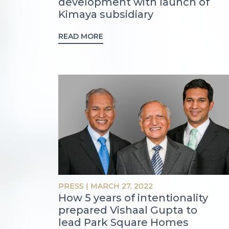
development with launch of
Kimaya subsidiary
READ MORE
PRESS
|
MARCH 27, 2022
How 5 years of intentionality
prepared Vishaal Gupta to
lead Park Square Homes