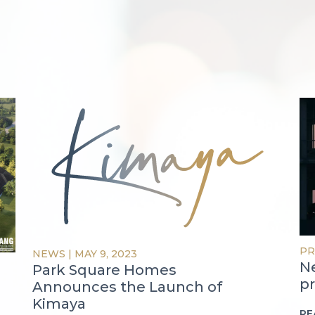
PR
NEWS
|
MAY 9, 2023
N
Park Square Homes
pr
Announces the Launch of
Kimaya
RE