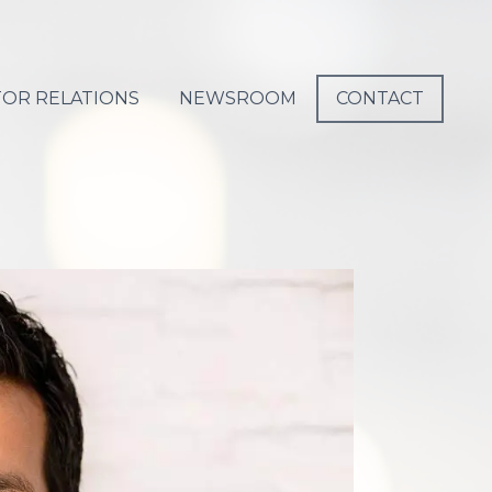
TOR RELATIONS
NEWSROOM
CONTACT