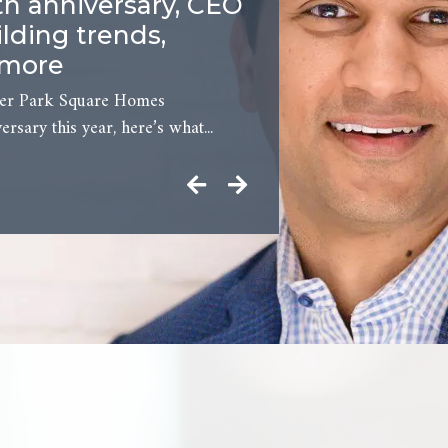
th anniversary, CEO
lding trends,
 more
der Park Square Homes
ersary this year, here’s what...