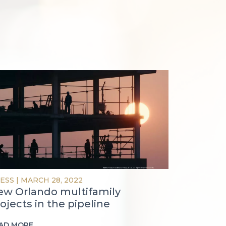
ESS
|
MARCH 28, 2022
ew Orlando multifamily
ojects in the pipeline
AD MORE