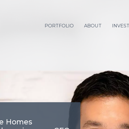
PORTFOLIO
ABOUT
INVES
re Homes