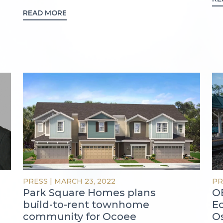
READ MORE
PRESS
|
MARCH 23, 2022
PR
Park Square Homes plans
OB
build-to-rent townhome
E
community for Ocoee
O