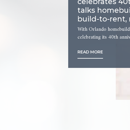
celebrates 40
talks homebui
build-to-rent,
With Orlando homebuil
celebrating its 40th anniv
READ MORE