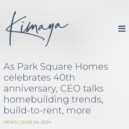
Skip
to
content
Portfolio
About
As Park Square Homes
Investor Relations
celebrates 40th
Newsroom
anniversary, CEO talks
Contact
homebuilding trends,
build-to-rent, more
NEWS
|
JUNE 24, 2024