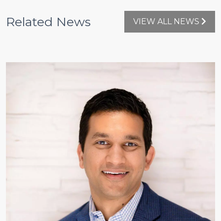
Related News
VIEW ALL NEWS