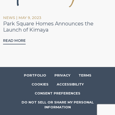
NEWS
|
MAY 9, 2023
Park Square Homes Announces the
Launch of Kimaya
READ MORE
PORTFOLIO
PRIVACY
TERMS
COOKIES
ACCESSIBILITY
CONSENT PREFERENCES
DO NOT SELL OR SHARE MY PERSONAL
INFORMATION