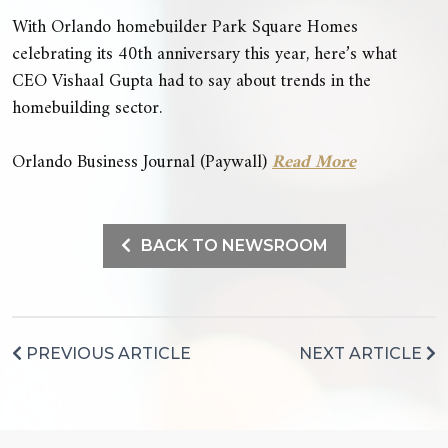
With Orlando homebuilder Park Square Homes
celebrating its 40th anniversary this year, here’s what
CEO Vishaal Gupta had to say about trends in the
homebuilding sector.
Orlando Business Journal (Paywall)
Read More
BACK TO NEWSROOM
PREVIOUS ARTICLE
NEXT ARTICLE