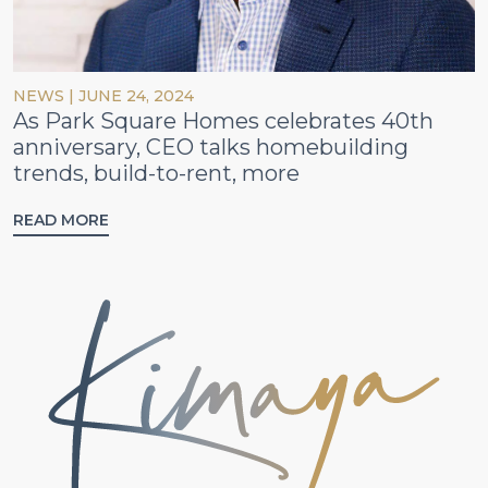
NEWS
|
JUNE 24, 2024
As Park Square Homes celebrates 40th
anniversary, CEO talks homebuilding
trends, build-to-rent, more
READ MORE