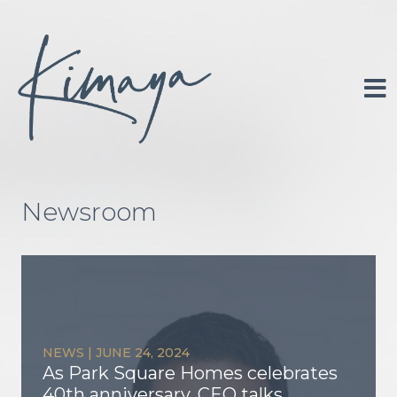
Skip
to
content
Portfolio
About
Newsroom
Investor Relations
Newsroom
Contact
NEWS
|
JUNE 24, 2024
As Park Square Homes celebrates
40th anniversary, CEO talks