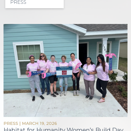
PRESS
PRESS
|
MARCH 19, 2026
Habitat for Humanity Women’s Build Day