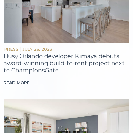
PRESS
|
JULY 26, 2023
Busy Orlando developer Kimaya debuts
award-winning build-to-rent project next
to ChampionsGate
READ MORE