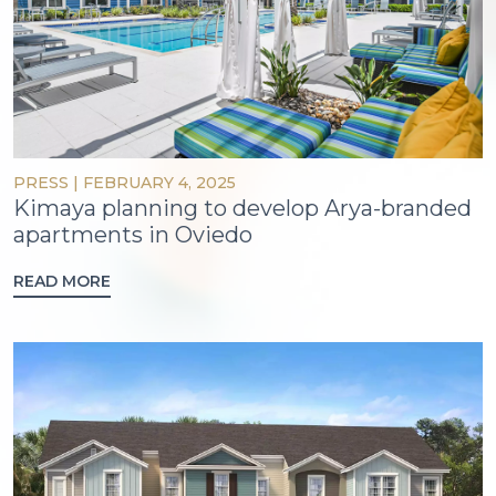
PRESS
|
FEBRUARY 4, 2025
Kimaya planning to develop Arya-branded
apartments in Oviedo
READ MORE