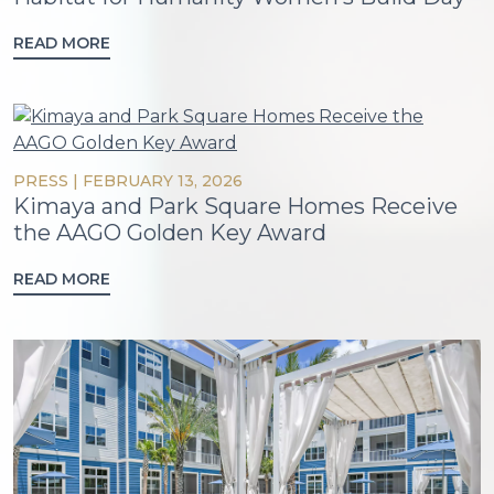
READ MORE
PRESS
|
FEBRUARY 13, 2026
Kimaya and Park Square Homes Receive
the AAGO Golden Key Award
READ MORE