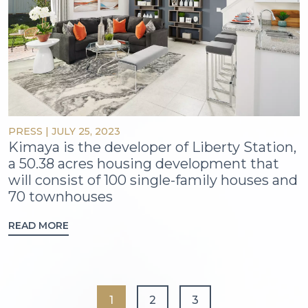
PRESS
|
JULY 25, 2023
Kimaya is the developer of Liberty Station,
a 50.38 acres housing development that
will consist of 100 single-family houses and
70 townhouses
READ MORE
1
2
3