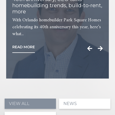
homebuilding trends, build-to-rent,
more
With Orlando homebuilder Park Square Homes
celebrating its 40th anniversary this year, here’s
what...
READ MORE
VIEW ALL
NEWS