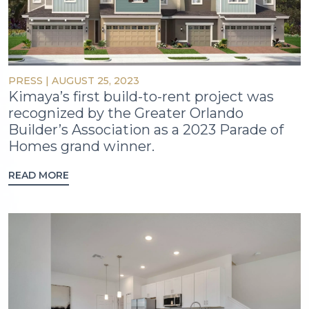
PRESS
|
AUGUST 25, 2023
Kimaya’s first build-to-rent project was
recognized by the Greater Orlando
Builder’s Association as a 2023 Parade of
Homes grand winner.
READ MORE