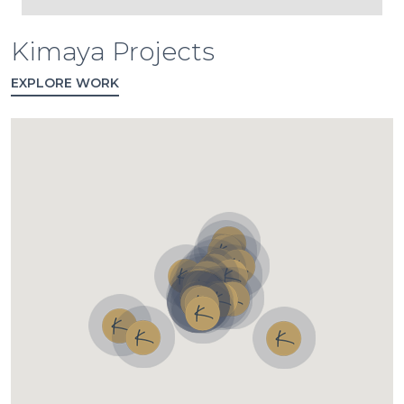
Kimaya Projects
EXPLORE WORK