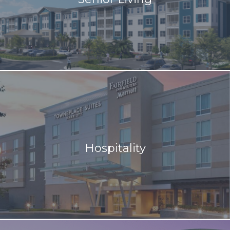
Hospitality