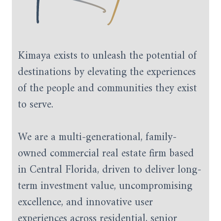
Kimaya exists to unleash the potential of
destinations by elevating the experiences
of the people and communities they exist
to serve.
We are a multi-generational, family-
owned commercial real estate firm based
in Central Florida, driven to deliver long-
term investment value, uncompromising
excellence, and innovative user
experiences across residential, senior