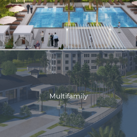
Multifamily