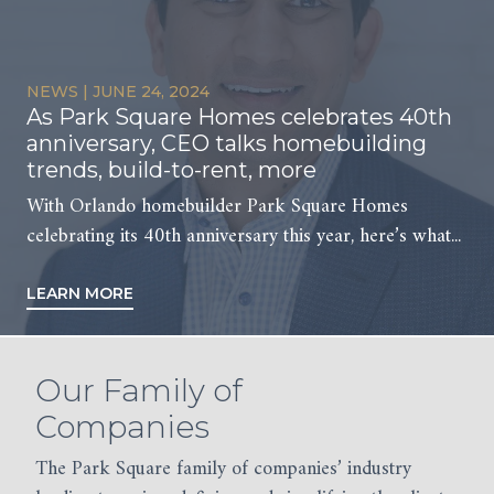
NEWS
PRESS
PRESS
PRESS
|
|
|
|
JUNE 24, 2024
MARCH 19, 2026
FEBRUARY 13, 2026
FEBRUARY 4, 2025
As Park Square Homes celebrates 40th
Habitat for Humanity Women’s Build
Kimaya and Park Square Homes
Kimaya planning to develop Arya-
anniversary, CEO talks homebuilding
Day
Receive the AAGO Golden Key Award
branded apartments in Oviedo
trends, build-to-rent, more
On Thursday, March 12th Associates from Park
In January 2026, Kimaya was honored to receive the
Kimaya Real Estate, the commercial division of Park
With Orlando homebuilder Park Square Homes
Square Homes and Kimaya Real Estate volunteered
AAGO (Apartment Association of Greater...
Square Homes, plans to bring its...
celebrating its 40th anniversary this year, here’s what...
for...
LEARN MORE
LEARN MORE
LEARN MORE
LEARN MORE
Our Family of
Companies
The Park Square family of companies’ industry