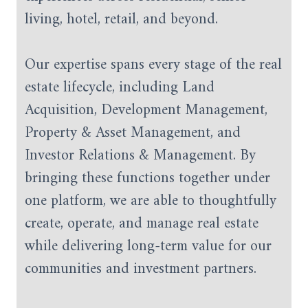
living, hotel, retail, and beyond.
Our expertise spans every stage of the real
estate lifecycle, including Land
Acquisition, Development Management,
Property & Asset Management, and
Investor Relations & Management. By
bringing these functions together under
one platform, we are able to thoughtfully
create, operate, and manage real estate
while delivering long-term value for our
communities and investment partners.