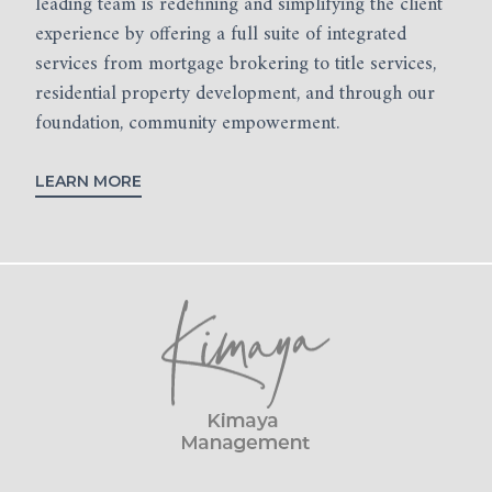
leading team is redefining and simplifying the client
experience by offering a full suite of integrated
services from mortgage brokering to title services,
residential property development, and through our
foundation, community empowerment.
LEARN MORE