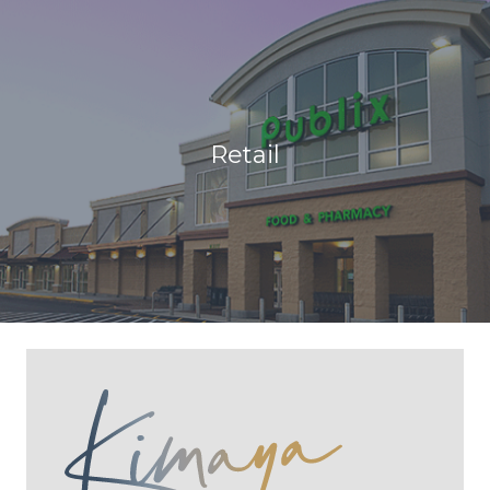
Retail