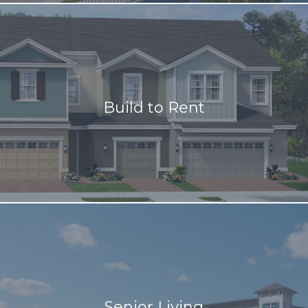
Build to Rent
Senior Living